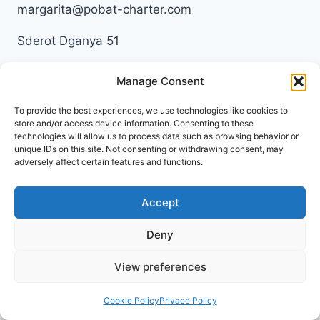
margarita@pobat-charter.com
Sderot Dganya 51
345741953
Manage Consent
To provide the best experiences, we use technologies like cookies to
store and/or access device information. Consenting to these
technologies will allow us to process data such as browsing behavior or
unique IDs on this site. Not consenting or withdrawing consent, may
Privacy Policy
adversely affect certain features and functions.
Terms & Conditions
Accept
Deny
View preferences
© 2026 Pobat Charter
Cookie Policy
Privace Policy