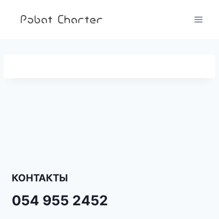
Перейти
к
содержимому
КОНТАКТЫ
054 955 2452